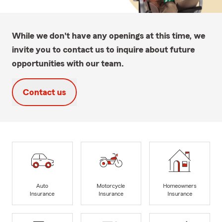
While we don't have any openings at this time, we
invite you to contact us to inquire about future
opportunities with our team.
Contact us
Auto
Motorcycle
Homeowners
Insurance
Insurance
Insurance