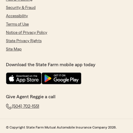
Security & Fraud
Accessibility
Terms of Use
Notice of Privacy Policy
State Privacy Rights
Site Map
Download the State Farm mobile app today
Give Agent Reggie a call
(504) 702-1551
© Copyright State Farm Mutual Automobile Insurance Company 2026.