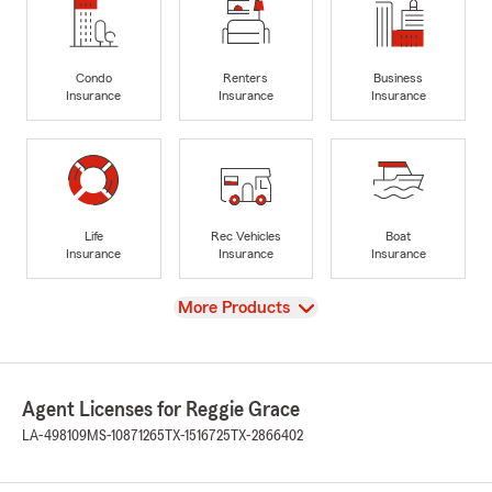
Condo
Renters
Business
Insurance
Insurance
Insurance
Life
Rec Vehicles
Boat
Insurance
Insurance
Insurance
View
More Products
Agent Licenses for Reggie Grace
LA-498109
MS-10871265
TX-1516725
TX-2866402