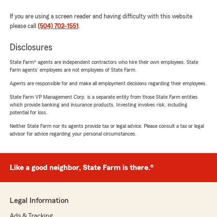
If you are using a screen reader and having difficulty with this website
please call
(504) 702-1551
.
Disclosures
State Farm® agents are independent contractors who hire their own employees. State
Farm agents’ employees are not employees of State Farm.
Agents are responsible for and make all employment decisions regarding their employees.
State Farm VP Management Corp. is a separate entity from those State Farm entities
which provide banking and insurance products. Investing involves risk, including
potential for loss.
Neither State Farm nor its agents provide tax or legal advice. Please consult a tax or legal
advisor for advice regarding your personal circumstances.
Like a good neighbor, State Farm is there.®
Legal Information
Ads & Tracking