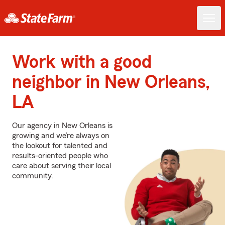
Work with a good
neighbor in New Orleans,
LA
Our agency in New Orleans is
growing and we’re always on
the lookout for talented and
results-oriented people who
care about serving their local
community.