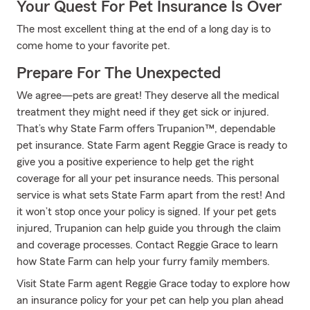
Your Quest For Pet Insurance Is Over
The most excellent thing at the end of a long day is to
come home to your favorite pet.
Prepare For The Unexpected
We agree—pets are great! They deserve all the medical
treatment they might need if they get sick or injured.
That’s why State Farm offers Trupanion™, dependable
pet insurance. State Farm agent Reggie Grace is ready to
give you a positive experience to help get the right
coverage for all your pet insurance needs. This personal
service is what sets State Farm apart from the rest! And
it won’t stop once your policy is signed. If your pet gets
injured, Trupanion can help guide you through the claim
and coverage processes. Contact Reggie Grace to learn
how State Farm can help your furry family members.
Visit State Farm agent Reggie Grace today to explore how
an insurance policy for your pet can help you plan ahead