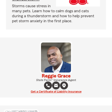
Storms cause stress in
many pets. Learn how to calm dogs and cats
during a thunderstorm and how to help prevent
pet storm anxiety in the first place.
Reggie Grace
State Farm® Insurance Agent
Get a Certificate of Liability Insurance