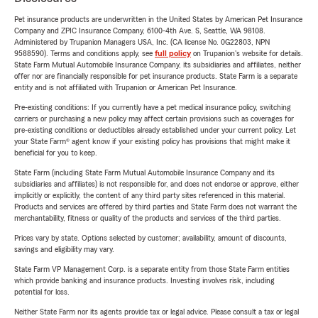
Pet insurance products are underwritten in the United States by American Pet Insurance
Company and ZPIC Insurance Company, 6100-4th Ave. S, Seattle, WA 98108.
Administered by Trupanion Managers USA, Inc. (CA license No. 0G22803, NPN
9588590). Terms and conditions apply, see
full policy
on Trupanion's website for details.
State Farm Mutual Automobile Insurance Company, its subsidiaries and affiliates, neither
offer nor are financially responsible for pet insurance products. State Farm is a separate
entity and is not affiliated with Trupanion or American Pet Insurance.
Pre-existing conditions: If you currently have a pet medical insurance policy, switching
carriers or purchasing a new policy may affect certain provisions such as coverages for
pre-existing conditions or deductibles already established under your current policy. Let
your State Farm® agent know if your existing policy has provisions that might make it
beneficial for you to keep.
State Farm (including State Farm Mutual Automobile Insurance Company and its
subsidiaries and affiliates) is not responsible for, and does not endorse or approve, either
implicitly or explicitly, the content of any third party sites referenced in this material.
Products and services are offered by third parties and State Farm does not warrant the
merchantability, fitness or quality of the products and services of the third parties.
Prices vary by state. Options selected by customer; availability, amount of discounts,
savings and eligibility may vary.
State Farm VP Management Corp. is a separate entity from those State Farm entities
which provide banking and insurance products. Investing involves risk, including
potential for loss.
Neither State Farm nor its agents provide tax or legal advice. Please consult a tax or legal