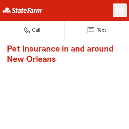
Call
Text
Pet Insurance in and around
New Orleans