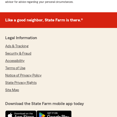
advisor for advice regarding your personal circumstances.
Like a good neighbor, State Farm is there.®
Legal Information
Ads & Tracking
Security & Fraud
Accessibility
Terms of Use
Notice of Privacy Policy
State Privacy Rights
Site Map
Download the State Farm mobile app today