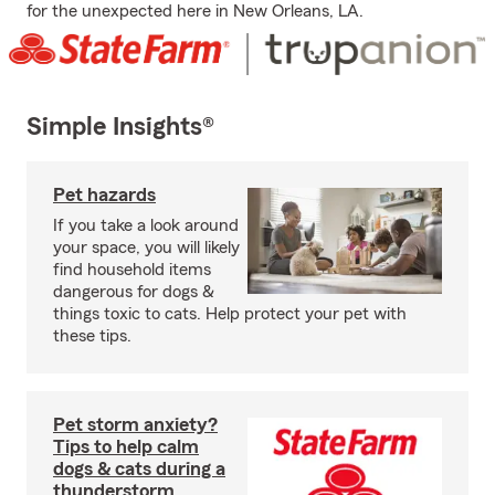
for the unexpected here in New Orleans, LA.
Simple Insights®
Pet hazards
If you take a look around
your space, you will likely
find household items
dangerous for dogs &
things toxic to cats. Help protect your pet with
these tips.
Pet storm anxiety?
Tips to help calm
dogs & cats during a
thunderstorm