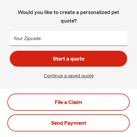
Would you like to create a personalized pet
quote?
Your Zipcode:
Start a quote
Continue a saved quote
File a Claim
Send Payment