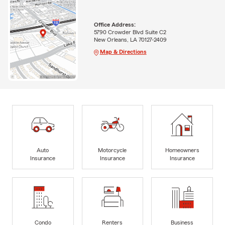
Office Address:
5790 Crowder Blvd Suite C2
New Orleans, LA 70127-2409
Map & Directions
Auto
Motorcycle
Homeowners
Insurance
Insurance
Insurance
Condo
Renters
Business