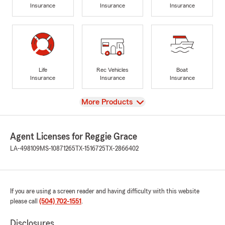
Insurance
Insurance
Insurance
Life
Rec Vehicles
Boat
Insurance
Insurance
Insurance
View
More Products
Agent Licenses for Reggie Grace
LA-498109
MS-10871265
TX-1516725
TX-2866402
If you are using a screen reader and having difficulty with this website
please call
(504) 702-1551
.
Disclosures