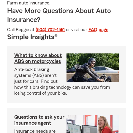
Farm auto insurance.
Have More Questions About Auto
Insurance?
Call Reggie at
(504) 702-1551
or visit our
FAQ page
.
Simple Insights®
What to know about
ABS on motorcycles
Anti-lock braking
systems (ABS) aren't
just for cars. Find out
how this braking technology can save you from
losing control of your bike.
Questions to ask your
insurance agent
Insurance needs are