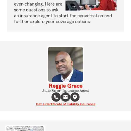
ever-changing. Here are
some questions to ask
an insurance agent to start the conversation and
further explore your coverage options.
Reggie Grace
State Farm® Insurance Agent
Get a Certificate of Liability Insurance