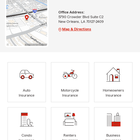
Office Address:
5790 Crowder Blvd Suite C2
New Orleans, LA 70127-2409
Map & Directions
Auto
Motorcycle
Homeowners
Insurance
Insurance
Insurance
Condo
Renters
Business