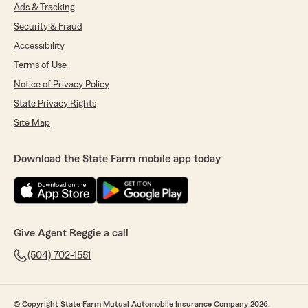
Ads & Tracking
Security & Fraud
Accessibility
Terms of Use
Notice of Privacy Policy
State Privacy Rights
Site Map
Download the State Farm mobile app today
Give Agent Reggie a call
(504) 702-1551
© Copyright State Farm Mutual Automobile Insurance Company 2026.