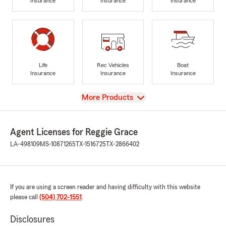
Insurance
Insurance
Insurance
Life
Rec Vehicles
Boat
Insurance
Insurance
Insurance
View
More Products
Agent Licenses for Reggie Grace
LA-498109
MS-10871265
TX-1516725
TX-2866402
If you are using a screen reader and having difficulty with this website
please call
(504) 702-1551
.
Disclosures