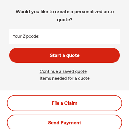
Would you like to create a personalized auto
quote?
Your Zipcode:
Start a quote
Continue a saved quote
Items needed for a quote
File a Claim
Send Payment