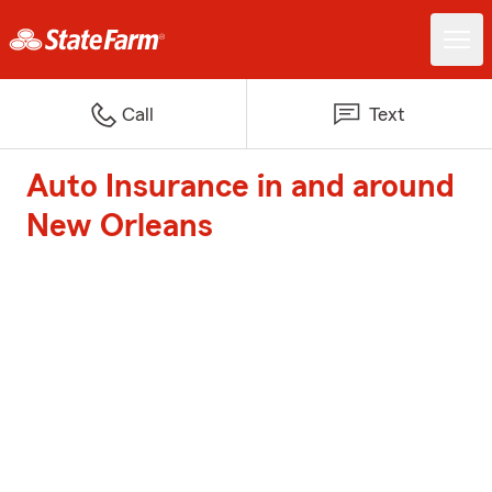
Call
Text
Auto Insurance in and around
New Orleans