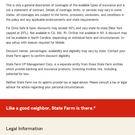
This is only a general description of coverages of the available types of insurance and is
not a statement of contract. Details of coverage, limits, or services may vary in some
states. All coverages are subject to the terms, provisions, exclusions, and conditions in
the policy and any applicable endorsements and state requirements.
For Drive Safe & Save, discounts may exceed 30% and vary state-to-state (New York
capped at 30%). Not available in CA, MA, RI. OnStar not available in NY. A discount may
not be available in North Carolina, depending on individual facts and circumstances. In-
app setup with beacon required for Mobile.
Discount names, percentages, availability and eligibility may vary by state. Contact your
State Farm agent to confirm discount eligibility.
State Farm VP Management Corp. is a separate entity from those State Farm entities
which provide banking and insurance products. Investing involves risk, including
potential for loss.
Neither State Farm nor its agents provide tax or legal advice. Please consult a tax or legal
advisor for advice regarding your personal circumstances.
Like a good neighbor, State Farm is there.®
Legal Information