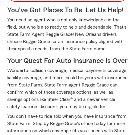
You've Got Places To Be. Let Us Help!
You need an agent who is not only knowledgable in the
field, but who is also ready to help and dependable. That's
State Farm Agent Reggie Grace! New Orleans drivers
choose Reggie Grace for an insurance policy aligned with
their specific needs, from the State Farm name.
Your Quest For Auto Insurance Is Over
Wonderful collision coverage, medical payments coverage,
liability coverage, and more, could be yours with insurance
from State Farm. State Farm agent Reggie Grace can
confirm which of those coverage options, as well as
savings options like Steer Clear® and a newer vehicle
safety features discount, you may be eligible for!
You don't have to ride solo when you have insurance from
State Farm. Stop by Reggie Grace's office today for more
information on which coverage fits your needs with State